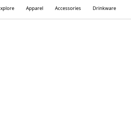
Explore
Apparel
Accessories
Drinkware