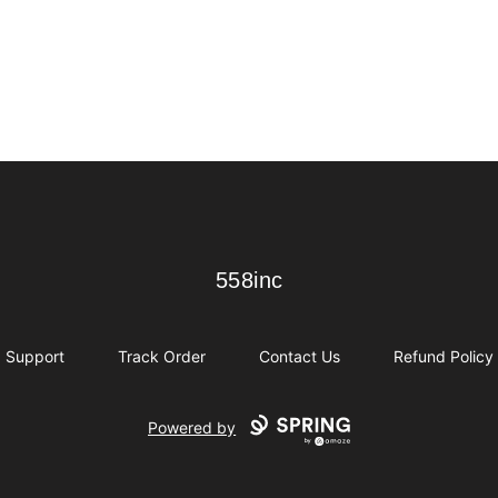
558inc
558inc
Support
Track Order
Contact Us
Refund Policy
Powered by