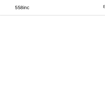
558inc
558inc