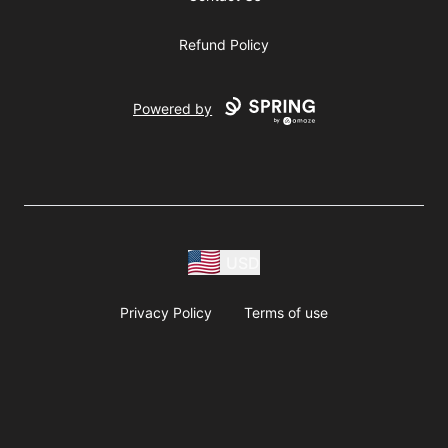
Refund Policy
Powered by
USD
Privacy Policy
Terms of use