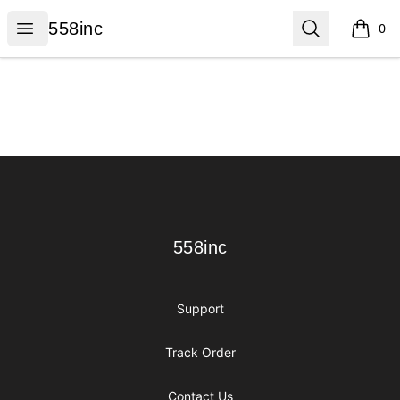
558inc
Open menu
Search
558inc
0
items i
Footer
558inc
558inc
Support
Track Order
Contact Us