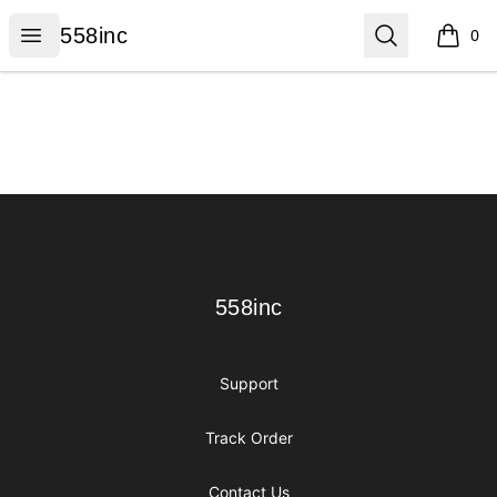
558inc
Open menu
Search
558inc
0
items i
Footer
558inc
558inc
Support
Track Order
Contact Us