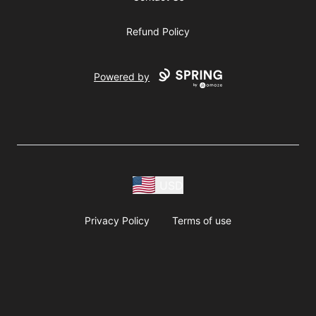
Refund Policy
Powered by
USD
Privacy Policy
Terms of use